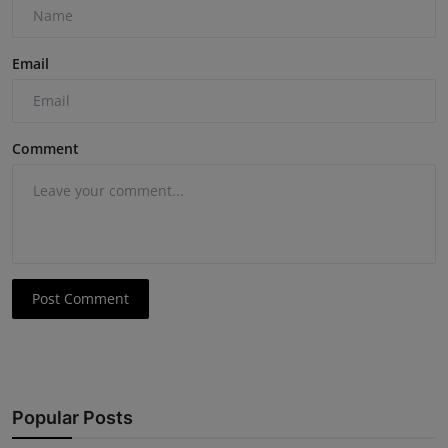
Email
Comment
Post Comment
Popular Posts