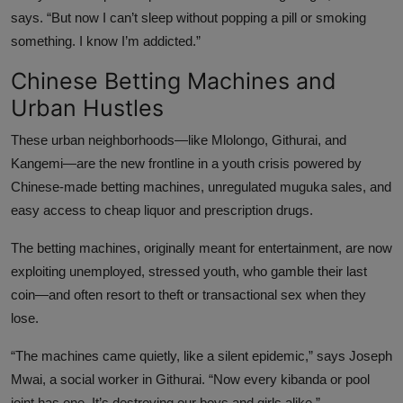
says. “But now I can’t sleep without popping a pill or smoking
something. I know I’m addicted.”
Chinese Betting Machines and
Urban Hustles
These urban neighborhoods—like Mlolongo, Githurai, and
Kangemi—are the new frontline in a youth crisis powered by
Chinese-made betting machines, unregulated muguka sales, and
easy access to cheap liquor and prescription drugs.
The betting machines, originally meant for entertainment, are now
exploiting unemployed, stressed youth, who gamble their last
coin—and often resort to theft or transactional sex when they
lose.
“The machines came quietly, like a silent epidemic,” says Joseph
Mwai, a social worker in Githurai. “Now every kibanda or pool
joint has one. It’s destroying our boys and girls alike.”