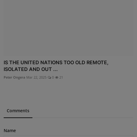
IS THE UNITED NATIONS TOO OLD REMOTE,
ISOLATED AND OUT ...
Peter Ongera
Mar 22, 2025
0
21
Comments
Name