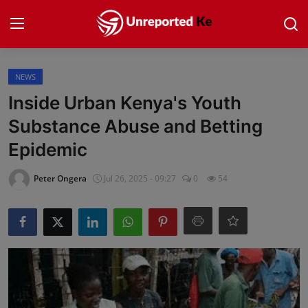
Login
Register
NEWS
Inside Urban Kenya's Youth
Home
Substance Abuse and Betting
Epidemic
Politics
Peter Ongera
Jul 26, 2025 - 09:27
0
54
News
Business
Community Reporting
Health