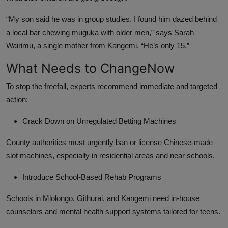
“My son said he was in group studies. I found him dazed behind
a local bar chewing muguka with older men,” says Sarah
Wairimu, a single mother from Kangemi. “He’s only 15.”
What Needs to ChangeNow
To stop the freefall, experts recommend immediate and targeted
action:
Crack Down on Unregulated Betting Machines
County authorities must urgently ban or license Chinese-made
slot machines, especially in residential areas and near schools.
Introduce School-Based Rehab Programs
Schools in Mlolongo, Githurai, and Kangemi need in-house
counselors and mental health support systems tailored for teens.