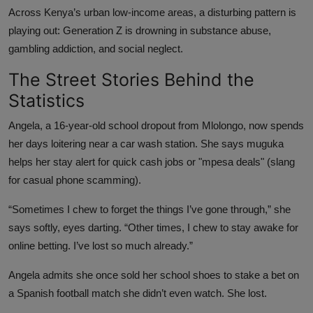
Across Kenya’s urban low-income areas, a disturbing pattern is
playing out: Generation Z is drowning in substance abuse,
gambling addiction, and social neglect.
The Street Stories Behind the
Statistics
Angela, a 16-year-old school dropout from Mlolongo, now spends
her days loitering near a car wash station. She says muguka
helps her stay alert for quick cash jobs or "mpesa deals" (slang
for casual phone scamming).
“Sometimes I chew to forget the things I’ve gone through,” she
says softly, eyes darting. “Other times, I chew to stay awake for
online betting. I’ve lost so much already.”
Angela admits she once sold her school shoes to stake a bet on
a Spanish football match she didn’t even watch. She lost.