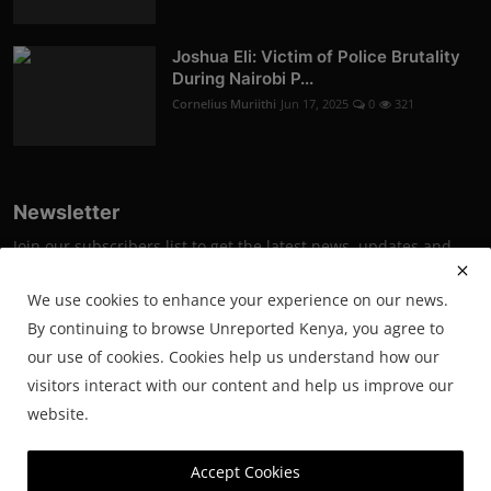
Joshua Eli: Victim of Police Brutality
During Nairobi P...
Cornelius Muriithi
Jun 17, 2025
0
321
Newsletter
Join our subscribers list to get the latest news, updates and
special offers directly in your inbox
We use cookies to enhance your experience on our news.
Subscribe
By continuing to browse Unreported Kenya, you agree to
our use of cookies. Cookies help us understand how our
visitors interact with our content and help us improve our
website.
© 2025 Unreported. All Rights Reserved.
Accept Cookies
Powered by SmartWeb Tech.