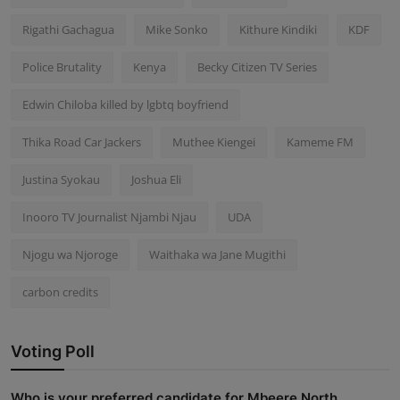
Rigathi Gachagua
Mike Sonko
Kithure Kindiki
KDF
Police Brutality
Kenya
Becky Citizen TV Series
Edwin Chiloba killed by lgbtq boyfriend
Thika Road Car Jackers
Muthee Kiengei
Kameme FM
Justina Syokau
Joshua Eli
Inooro TV Journalist Njambi Njau
UDA
Njogu wa Njoroge
Waithaka wa Jane Mugithi
carbon credits
Voting Poll
Who is your preferred candidate for Mbeere North