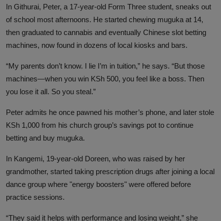
In Githurai, Peter, a 17-year-old Form Three student, sneaks out
of school most afternoons. He started chewing muguka at 14,
then graduated to cannabis and eventually Chinese slot betting
machines, now found in dozens of local kiosks and bars.
“My parents don’t know. I lie I’m in tuition,” he says. “But those
machines—when you win KSh 500, you feel like a boss. Then
you lose it all. So you steal.”
Peter admits he once pawned his mother’s phone, and later stole
KSh 1,000 from his church group’s savings pot to continue
betting and buy muguka.
In Kangemi, 19-year-old Doreen, who was raised by her
grandmother, started taking prescription drugs after joining a local
dance group where "energy boosters" were offered before
practice sessions.
“They said it helps with performance and losing weight,” she