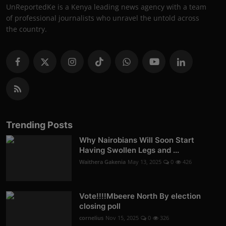
UnReportedKe is a Kenya leading news agency with a team
of professional journalists who unravel the untold across
the country.
Trending Posts
Why Nairobians Will Soon Start
Having Swollen Legs and ...
Waithera Gakenia
May 13, 2025
0
426
Vote!!!!Mbeere North By election
closing poll
cornelius
Nov 15, 2025
0
326