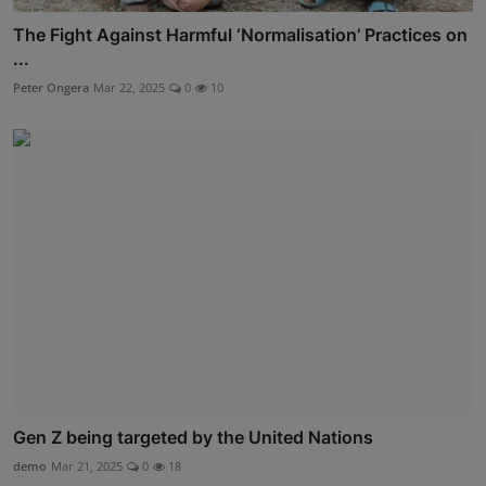
The Fight Against Harmful ‘Normalisation’ Practices on
...
Peter Ongera
Mar 22, 2025
0
10
Gen Z being targeted by the United Nations
demo
Mar 21, 2025
0
18