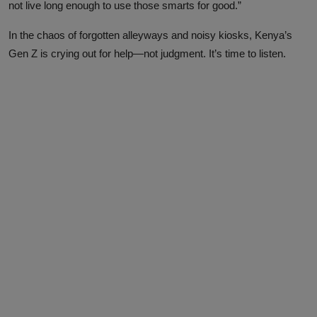
not live long enough to use those smarts for good.”
In the chaos of forgotten alleyways and noisy kiosks, Kenya’s
Gen Z is crying out for help—not judgment. It’s time to listen.