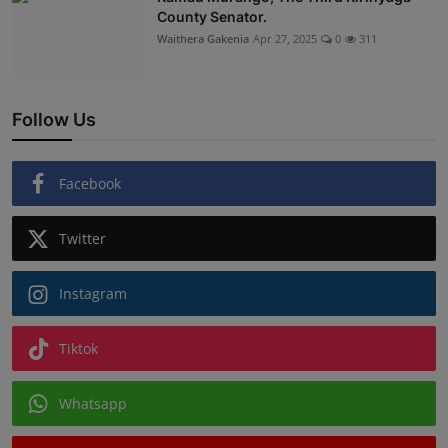
County Senator.
Waithera Gakenia
Apr 27, 2025
0
311
Follow Us
Facebook
Twitter
Instagram
Tiktok
Whatsapp