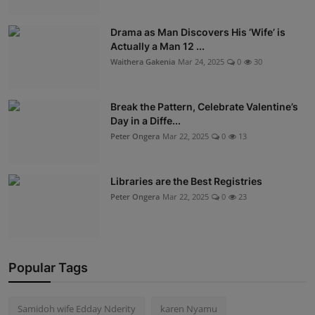
Drama as Man Discovers His ‘Wife’ is
Actually a Man 12 ...
Waithera Gakenia
Mar 24, 2025
0
30
Break the Pattern, Celebrate Valentine’s
Day in a Diffe...
Peter Ongera
Mar 22, 2025
0
13
Libraries are the Best Registries
Peter Ongera
Mar 22, 2025
0
23
Popular Tags
Samidoh wife Edday Nderity
karen Nyamu