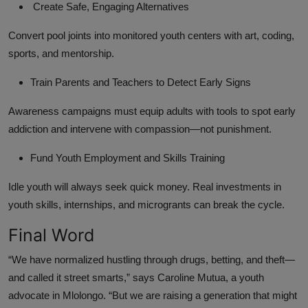
Create Safe, Engaging Alternatives
Convert pool joints into monitored youth centers with art, coding,
sports, and mentorship.
Train Parents and Teachers to Detect Early Signs
Awareness campaigns must equip adults with tools to spot early
addiction and intervene with compassion—not punishment.
Fund Youth Employment and Skills Training
Idle youth will always seek quick money. Real investments in
youth skills, internships, and microgrants can break the cycle.
Final Word
“We have normalized hustling through drugs, betting, and theft—
and called it street smarts,” says Caroline Mutua, a youth
advocate in Mlolongo. “But we are raising a generation that might