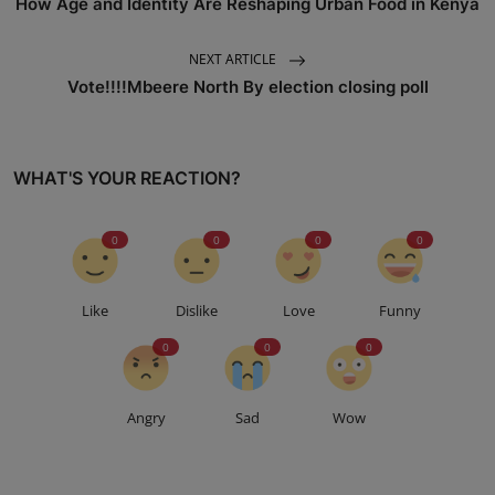
How Age and Identity Are Reshaping Urban Food in Kenya
NEXT ARTICLE
Vote!!!!Mbeere North By election closing poll
WHAT'S YOUR REACTION?
0
0
0
0
Like
Dislike
Love
Funny
0
0
0
Angry
Sad
Wow