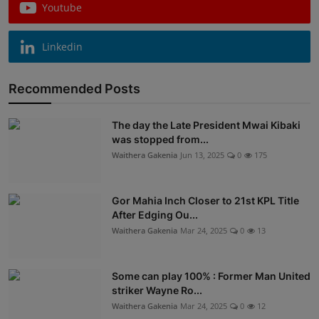
Youtube
Linkedin
Recommended Posts
The day the Late President Mwai Kibaki
was stopped from...
Waithera Gakenia
Jun 13, 2025
0
175
Gor Mahia Inch Closer to 21st KPL Title
After Edging Ou...
Waithera Gakenia
Mar 24, 2025
0
13
Some can play 100% : Former Man United
striker Wayne Ro...
Waithera Gakenia
Mar 24, 2025
0
12