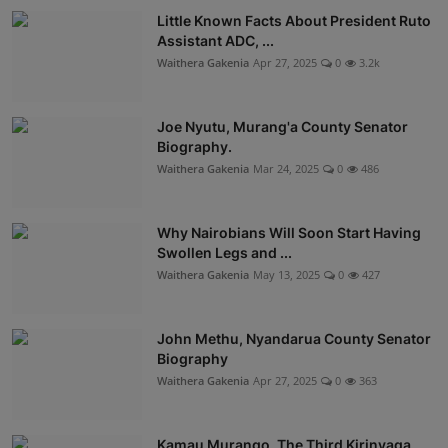
Little Known Facts About President Ruto
Assistant ADC, ...
Waithera Gakenia
Apr 27, 2025
0
3.2k
Joe Nyutu, Murang'a County Senator
Biography.
Waithera Gakenia
Mar 24, 2025
0
486
Why Nairobians Will Soon Start Having
Swollen Legs and ...
Waithera Gakenia
May 13, 2025
0
427
John Methu, Nyandarua County Senator
Biography
Waithera Gakenia
Apr 27, 2025
0
363
Kamau Murango, The Third Kirinyaga