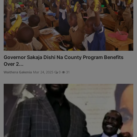
Governor Sakaja Dishi Na County Program Benefits
Over 2...
Waithera Gakenia
Mar 24, 2025
0
31