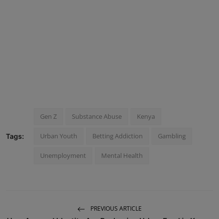
Gen Z
Substance Abuse
Kenya
Urban Youth
Betting Addiction
Gambling
Tags:
Unemployment
Mental Health
PREVIOUS ARTICLE