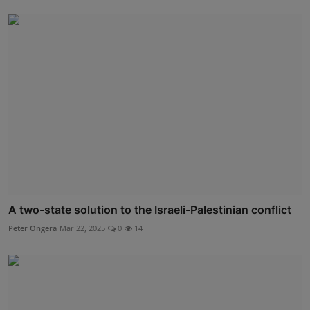
A two-state solution to the Israeli-Palestinian conflict
Peter Ongera
Mar 22, 2025
0
14