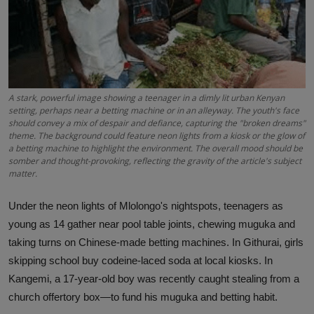
Science
Humanitarian Stories
Entertainment
A stark, powerful image showing a teenager in a dimly lit urban Kenyan
setting, perhaps near a betting machine or in an alleyway. The youth's face
should convey a mix of despair and defiance, capturing the "broken dreams"
theme. The background could feature neon lights from a kiosk or the glow of
a betting machine to highlight the environment. The overall mood should be
somber and thought-provoking, reflecting the gravity of the article's subject
matter.
Under the neon lights of Mlolongo's nightspots, teenagers as
young as 14 gather near pool table joints, chewing muguka and
taking turns on Chinese-made betting machines. In Githurai, girls
skipping school buy codeine-laced soda at local kiosks. In
Kangemi, a 17-year-old boy was recently caught stealing from a
church offertory box—to fund his muguka and betting habit.