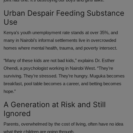
Urban Despair Feeding Substance
Use
Kenya’s youth unemployment rate stands at over 35%, and
many in Nairobi’s informal settlements live in overcrowded
homes where mental health, trauma, and poverty intersect.
“Many of these kids are not bad kids,” explains Dr. Esther
Ohendi, a psychologist working in Nairobi West. “They’re
surviving. They’re stressed. They’re hungry. Muguka becomes
breakfast, pool table becomes a career, and betting becomes
hope.”
A Generation at Risk and Still
Ignored
Parents, overwhelmed by the cost of living, often have no idea
what their children are going through.