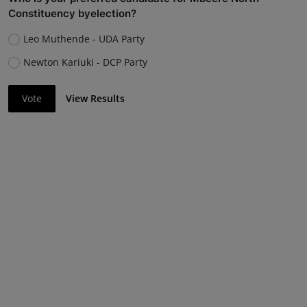
Constituency byelection?
Leo Muthende - UDA Party
Newton Kariuki - DCP Party
Vote
View Results