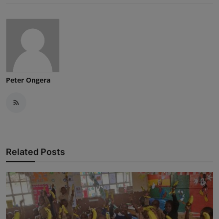
Peter Ongera
Related Posts