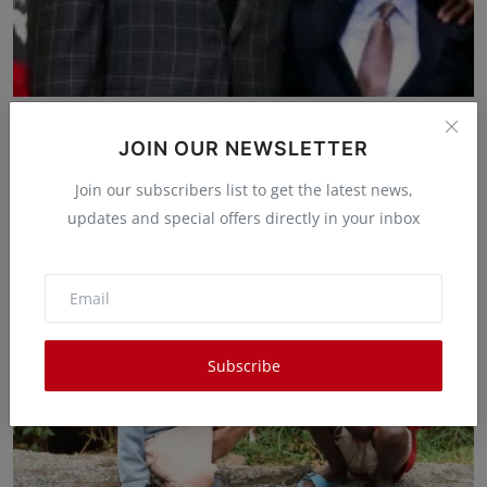
Zakayo Meets Goliath: President Ruto's Iconic
Encounter...
JOIN OUR NEWSLETTER
Waithera Gakenia
Mar 24, 2025
0
11
Join our subscribers list to get the latest news,
updates and special offers directly in your inbox
Subscribe