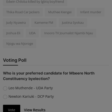
Edwin Chiloba killed by lgbtq boyfriend
Thika Road Car Jackers
Muthee Kiengei
Infant murder
Judy Nyawira
Kameme FM
Justina Syokau
Joshua Eli
UDA
Inooro TV Journalist Njambi Njau
Njogu wa Njoroge
Voting Poll
Who is your preferred candidate for Mbeere North
Constituency byelection?
Leo Muthende - UDA Party
Newton Kariuki - DCP Party
Vote
View Results