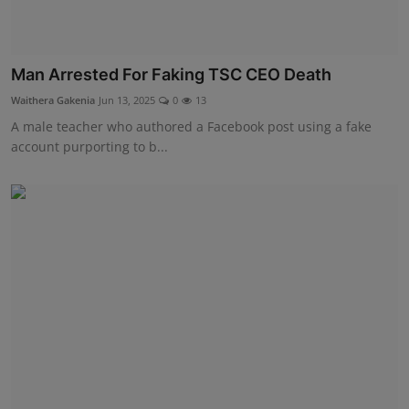
Man Arrested For Faking TSC CEO Death
Waithera Gakenia
Jun 13, 2025
0
13
A male teacher who authored a Facebook post using a fake
account purporting to b...