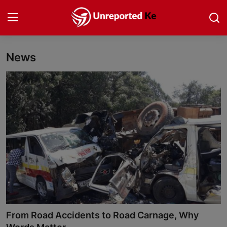
News
Login
Register
Home
Politics
News
Business
Community Reporting
Health
From Road Accidents to Road Carnage, Why