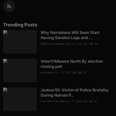
Trending Posts
Why Nairobians Will Soon Start
Having Swollen Legs and ...
Waithera Gakenia
May 13, 2025
0
400
Vote!!!!Mbeere North By election
closing poll
cornelius
Nov 15, 2025
0
326
Joshua Eli: Victim of Police Brutality
During Nairobi P...
Cornelius Muriithi
Jun 17, 2025
0
321