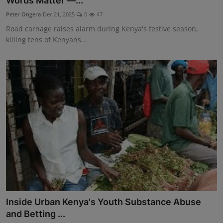
Words Matter —...
Science
Peter Ongera
Dec 21, 2025
0
47
Road carnage raises alarm during Kenya's festive season,
Humanitarian Stories
killing tens of Kenyans...
Entertainment
Inside Urban Kenya's Youth Substance Abuse
and Betting ...