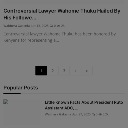
Controversial Lawyer Wahome Thuku Hailed By
His Followe...
Waithera Gakenia
Jun 13, 2025
0
23
Controversial lawyer Wahome Thuku has been honored by
Kenyans for representing a...
1
2
3
›
»
Popular Posts
Little Known Facts About President Ruto
Assistant ADC, ...
Waithera Gakenia
Apr 27, 2025
0
3.2k