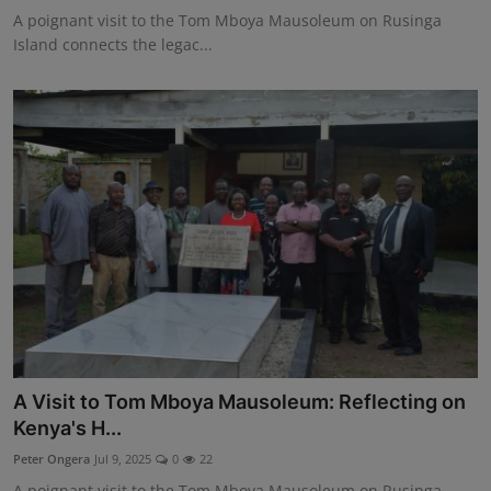
A poignant visit to the Tom Mboya Mausoleum on Rusinga
Island connects the legac...
A Visit to Tom Mboya Mausoleum: Reflecting on
Kenya's H...
Peter Ongera
Jul 9, 2025
0
22
A poignant visit to the Tom Mboya Mausoleum on Rusinga