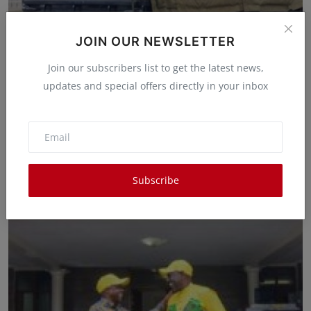
JOIN OUR NEWSLETTER
Join our subscribers list to get the latest news,
updates and special offers directly in your inbox
Twelve People Killed By Bandits
Waithera Gakenia
Jun 13, 2025
0
6
Twelve people have been confirmed dead following an attack
to the Borana Communi...
Subscribe