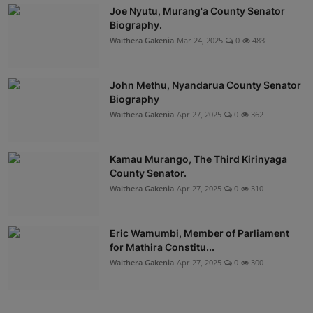
Joe Nyutu, Murang'a County Senator
Biography.
Waithera Gakenia
Mar 24, 2025
0
483
John Methu, Nyandarua County Senator
Biography
Waithera Gakenia
Apr 27, 2025
0
362
Kamau Murango, The Third Kirinyaga
County Senator.
Waithera Gakenia
Apr 27, 2025
0
310
Eric Wamumbi, Member of Parliament
for Mathira Constitu...
Waithera Gakenia
Apr 27, 2025
0
300