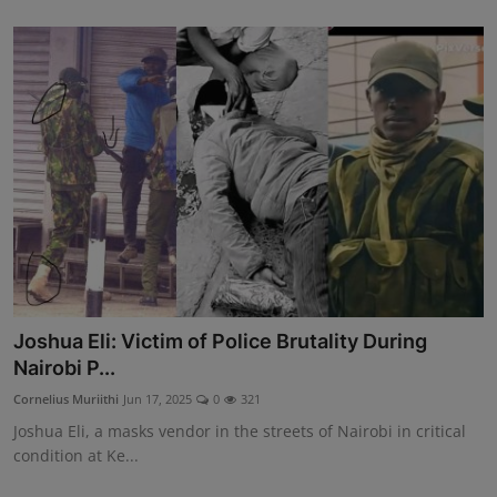
Joshua Eli: Victim of Police Brutality During
Nairobi P...
Cornelius Muriithi
Jun 17, 2025
0
321
Joshua Eli, a masks vendor in the streets of Nairobi in critical
condition at Ke...