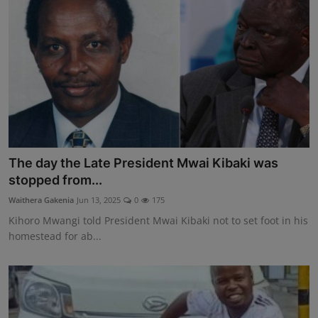
The day the Late President Mwai Kibaki was
stopped from...
Waithera Gakenia
Jun 13, 2025
0
175
Kihoro Mwangi told President Mwai Kibaki not to set foot in his
homestead for ab...