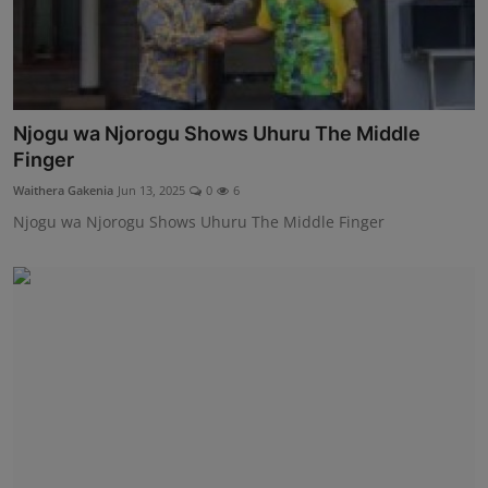
Njogu wa Njorogu Shows Uhuru The Middle
Finger
Waithera Gakenia
Jun 13, 2025
0
6
Njogu wa Njorogu Shows Uhuru The Middle Finger