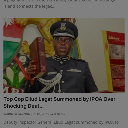
Island connects the legac...
Top Cop Eliud Lagat Summoned by IPOA Over
Shocking Deat...
Waithera Gakenia
Jun 18, 2025
0
56
Deputy Inspector General Eliud Lagat summoned by IPOA to