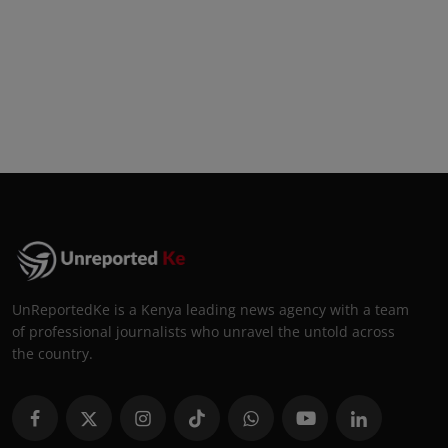
UnReportedKe is a Kenya leading news agency with a team
of professional journalists who unravel the untold across
the country.