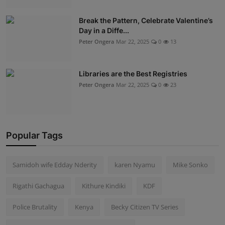
Break the Pattern, Celebrate Valentine’s
Day in a Diffe...
Peter Ongera
Mar 22, 2025
0
13
Libraries are the Best Registries
Peter Ongera
Mar 22, 2025
0
23
Popular Tags
Samidoh wife Edday Nderity
karen Nyamu
Mike Sonko
Rigathi Gachagua
Kithure Kindiki
KDF
Police Brutality
Kenya
Becky Citizen TV Series