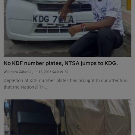
No KDF number plates, NTSA jumps to KDG.
Waithera Gakenia
Jun 13, 2025
0
30
Depletion of KDE number plates has brought to our attention
that the National Tr...