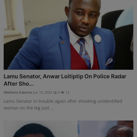
Lamu Senator, Anwar Loitiptip On Police Radar
After Sho...
Waithera Gakenia
Jun 13, 2025
0
13
Lamu Senator in trouble again after shooting unidentified
woman on the leg just ...