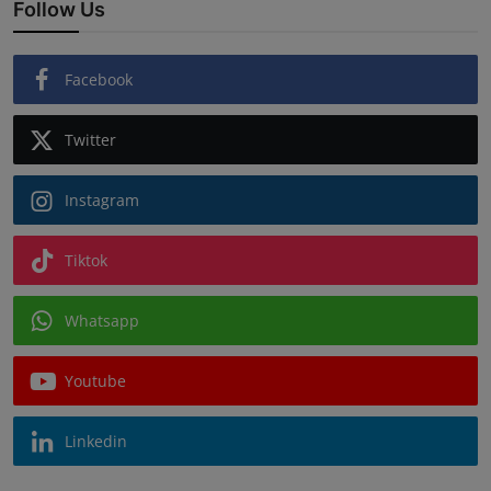
Follow Us
Facebook
Twitter
Instagram
Tiktok
Whatsapp
Youtube
Linkedin