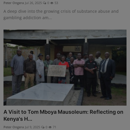
Peter Ongera
Jul 26, 2025
0
53
A deep dive into the growing crisis of substance abuse and
gambling addiction am...
A Visit to Tom Mboya Mausoleum: Reflecting on
Kenya's H...
Peter Ongera
Jul 9, 2025
0
71