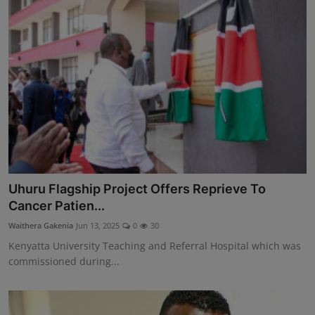
Uhuru Flagship Project Offers Reprieve To
Cancer Patien...
Waithera Gakenia
Jun 13, 2025
0
30
Kenyatta University Teaching and Referral Hospital which was
commissioned during...