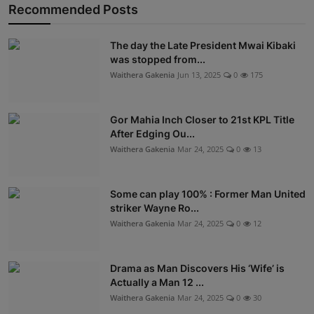
Recommended Posts
The day the Late President Mwai Kibaki
was stopped from...
Waithera Gakenia
Jun 13, 2025
0
175
Gor Mahia Inch Closer to 21st KPL Title
After Edging Ou...
Waithera Gakenia
Mar 24, 2025
0
13
Some can play 100% : Former Man United
striker Wayne Ro...
Waithera Gakenia
Mar 24, 2025
0
12
Drama as Man Discovers His ‘Wife’ is
Actually a Man 12 ...
Waithera Gakenia
Mar 24, 2025
0
30