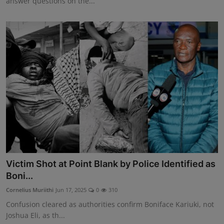
answer questions on the...
Victim Shot at Point Blank by Police Identified as
Boni...
Cornelius Muriithi
Jun 17, 2025
0
310
Confusion cleared as authorities confirm Boniface Kariuki, not
Joshua Eli, as th...