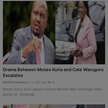
Drama Between Moses Kuria and Cate Waruguru
Escalates
Waithera Gakenia
Jun 13, 2025
0
13
Moses Kuria and Laikipia County Women Rep exchange bitter
words on facebook.