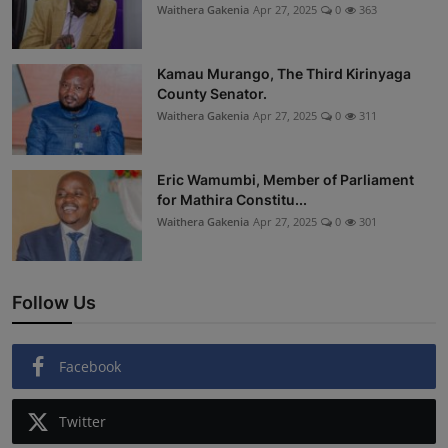
Waithera Gakenia
Apr 27, 2025
0
363
Kamau Murango, The Third Kirinyaga
County Senator.
Waithera Gakenia
Apr 27, 2025
0
311
Eric Wamumbi, Member of Parliament
for Mathira Constitu...
Waithera Gakenia
Apr 27, 2025
0
301
Follow Us
Facebook
Twitter