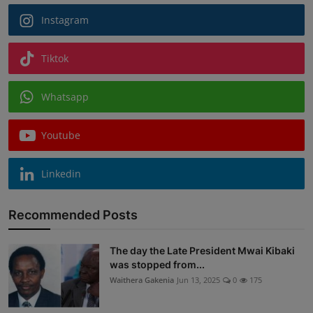
Instagram
Tiktok
Whatsapp
Youtube
Linkedin
Recommended Posts
The day the Late President Mwai Kibaki
was stopped from...
Waithera Gakenia
Jun 13, 2025
0
175