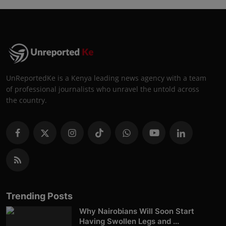
UnReportedKe is a Kenya leading news agency with a team
of professional journalists who unravel the untold across
the country.
Trending Posts
Why Nairobians Will Soon Start
Having Swollen Legs and ...