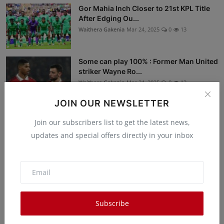
Gor Mahia Inch Closer to 21st KPL Title
After Edging Ou...
Waithera Gakenia
Mar 24, 2025
0
13
Some can play 100% : Former Man United
striker Wayne Ro...
Waithera Gakenia
Mar 24, 2025
0
12
JOIN OUR NEWSLETTER
Drama as Man Discovers His ‘Wife’ is
Join our subscribers list to get the latest news,
Actually a Man 12 ...
updates and special offers directly in your inbox
Waithera Gakenia
Mar 24, 2025
0
30
Break the Pattern, Celebrate Valentine’s
Day in a Diffe...
Peter Ongera
Mar 22, 2025
0
13
Subscribe
Libraries are the Best Registries