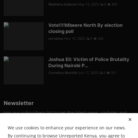
Waithera Gakenia
May 13, 2025
0
400
Vote!!!!Mbeere North By election
closing poll
cornelius
Nov 15, 2025
0
326
Joshua Eli: Victim of Police Brutality
During Nairobi P...
Cornelius Muriithi
Jun 17, 2025
0
321
Newsletter
Join our subscribers list to get the latest news, updates and
special offers directly in your inbox
We use cookies to enhance your experience on our news.
Subscribe
By continuing to browse Unreported Kenya, you agree to