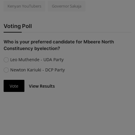
Kenyan YouTubers
Governor Sakaja
Voting Poll
Who is your preferred candidate for Mbeere North
Constituency byelection?
Leo Muthende - UDA Party
Newton Kariuki - DCP Party
Vote
View Results