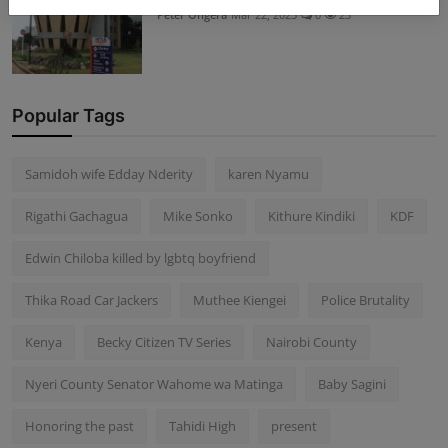
Peter Ongera
Mar 22, 2025
0
23
Popular Tags
Samidoh wife Edday Nderity
karen Nyamu
Rigathi Gachagua
Mike Sonko
Kithure Kindiki
KDF
Edwin Chiloba killed by lgbtq boyfriend
Thika Road Car Jackers
Muthee Kiengei
Police Brutality
Kenya
Becky Citizen TV Series
Nairobi County
Nyeri County Senator Wahome wa Matinga
Baby Sagini
Honoring the past
Tahidi High
present