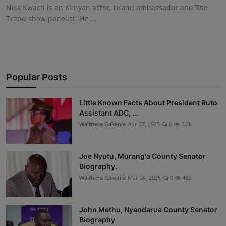
Nick Kwach is an Kenyan actor, brand ambassador and The
Trend show panelist. He ...
Popular Posts
Little Known Facts About President Ruto
Assistant ADC, ...
Waithera Gakenia
Apr 27, 2025
0
3.2k
Joe Nyutu, Murang'a County Senator
Biography.
Waithera Gakenia
Mar 24, 2025
0
485
John Methu, Nyandarua County Senator
Biography