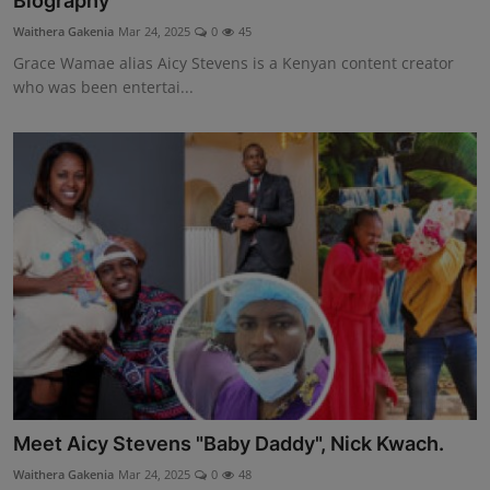
Biography
Science
Waithera Gakenia
Mar 24, 2025
0
45
Grace Wamae alias Aicy Stevens is a Kenyan content creator
Humanitarian Stories
who was been entertai...
Entertainment
Meet Aicy Stevens "Baby Daddy", Nick Kwach.
Waithera Gakenia
Mar 24, 2025
0
48