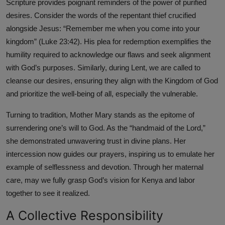
Scripture provides poignant reminders of the power of purified
desires. Consider the words of the repentant thief crucified
alongside Jesus: “Remember me when you come into your
kingdom” (Luke 23:42). His plea for redemption exemplifies the
humility required to acknowledge our flaws and seek alignment
with God’s purposes. Similarly, during Lent, we are called to
cleanse our desires, ensuring they align with the Kingdom of God
and prioritize the well-being of all, especially the vulnerable.
Turning to tradition, Mother Mary stands as the epitome of
surrendering one’s will to God. As the “handmaid of the Lord,”
she demonstrated unwavering trust in divine plans. Her
intercession now guides our prayers, inspiring us to emulate her
example of selflessness and devotion. Through her maternal
care, may we fully grasp God’s vision for Kenya and labor
together to see it realized.
A Collective Responsibility