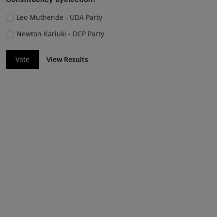
Leo Muthende - UDA Party
Newton Kariuki - DCP Party
Vote
View Results