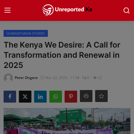
Login
Register
HUMANITARIAN STORIES
The Kenya We Desire: A Call for
Home
Transformation and Renewal in
2025
Politics
Peter Ongera
Mar 22, 2025 - 11:38
0
22
News
Business
Community Reporting
Health