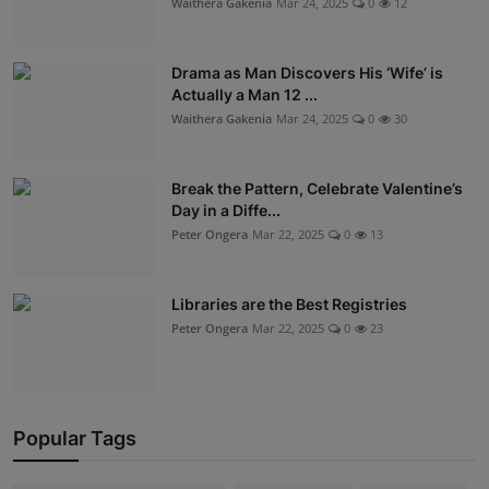
Waithera Gakenia
Mar 24, 2025
0
12
Drama as Man Discovers His ‘Wife’ is
Actually a Man 12 ...
Waithera Gakenia
Mar 24, 2025
0
30
Break the Pattern, Celebrate Valentine’s
Day in a Diffe...
Peter Ongera
Mar 22, 2025
0
13
Libraries are the Best Registries
Peter Ongera
Mar 22, 2025
0
23
Popular Tags