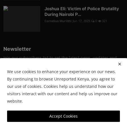
Joshua Eli: Victim of Police Brutality
During Nairobi P...
Cornelius Muriithi
Jun 17, 2025
0
321
Newsletter
Join our subscribers list to get the latest news, updates and
special offers directly in your inbox
We use cookies to enhance your experience on our news.
Subscribe
By continuing to browse Unreported Kenya, you agree to
our use of cookies. Cookies help us understand how our
visitors interact with our content and help us improve our
website.
© 2025 Unreported. All Rights Reserved.
Accept Cookies
Powered by SmartWeb Tech.