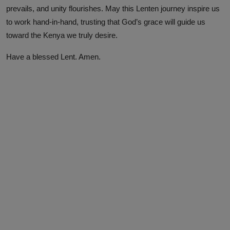
prevails, and unity flourishes. May this Lenten journey inspire us
to work hand-in-hand, trusting that God’s grace will guide us
toward the Kenya we truly desire.
Have a blessed Lent. Amen.