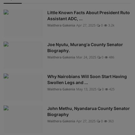
Little Known Facts About President Ruto
Assistant ADC, ...
Waithera Gakenia
Apr 27, 2025
0
3.2k
Joe Nyutu, Murang'a County Senator
Biography.
Waithera Gakenia
Mar 24, 2025
0
486
Why Nairobians Will Soon Start Having
Swollen Legs and ...
Waithera Gakenia
May 13, 2025
0
425
John Methu, Nyandarua County Senator
Biography
Waithera Gakenia
Apr 27, 2025
0
363