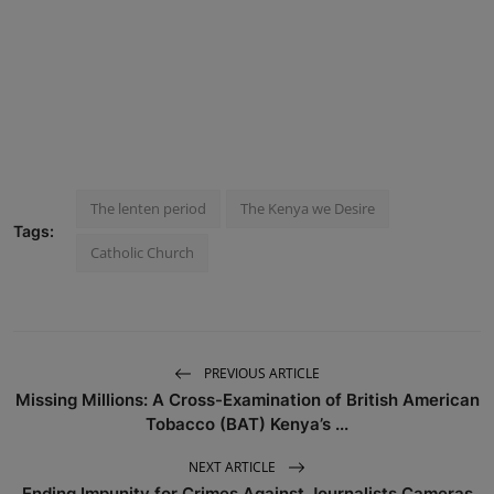
The lenten period
The Kenya we Desire
Tags:
Catholic Church
PREVIOUS ARTICLE
Missing Millions: A Cross-Examination of British American
Tobacco (BAT) Kenya’s ...
NEXT ARTICLE
Ending Impunity for Crimes Against Journalists Cameras