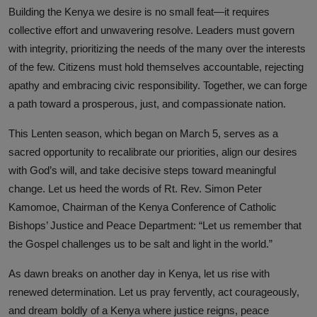
Building the Kenya we desire is no small feat—it requires
collective effort and unwavering resolve. Leaders must govern
with integrity, prioritizing the needs of the many over the interests
of the few. Citizens must hold themselves accountable, rejecting
apathy and embracing civic responsibility. Together, we can forge
a path toward a prosperous, just, and compassionate nation.
This Lenten season, which began on March 5, serves as a
sacred opportunity to recalibrate our priorities, align our desires
with God’s will, and take decisive steps toward meaningful
change. Let us heed the words of Rt. Rev. Simon Peter
Kamomoe, Chairman of the Kenya Conference of Catholic
Bishops’ Justice and Peace Department: “Let us remember that
the Gospel challenges us to be salt and light in the world.”
As dawn breaks on another day in Kenya, let us rise with
renewed determination. Let us pray fervently, act courageously,
and dream boldly of a Kenya where justice reigns, peace