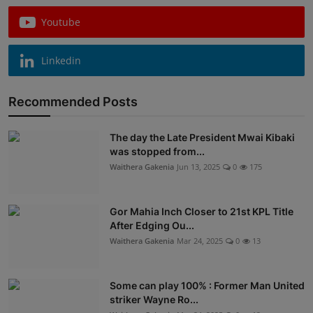
Youtube
Linkedin
Recommended Posts
The day the Late President Mwai Kibaki
was stopped from...
Waithera Gakenia
Jun 13, 2025
0
175
Gor Mahia Inch Closer to 21st KPL Title
After Edging Ou...
Waithera Gakenia
Mar 24, 2025
0
13
Some can play 100% : Former Man United
striker Wayne Ro...