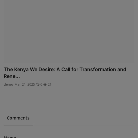
The Kenya We Desire: A Call for Transformation and
Rene...
demo
Mar 21, 2025
0
21
Comments
Name