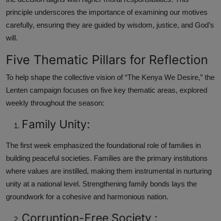
principle underscores the importance of examining our motives
carefully, ensuring they are guided by wisdom, justice, and God’s
will.
Five Thematic Pillars for Reflection
To help shape the collective vision of “The Kenya We Desire,” the
Lenten campaign focuses on five key thematic areas, explored
weekly throughout the season:
Family Unity:
The first week emphasized the foundational role of families in
building peaceful societies. Families are the primary institutions
where values are instilled, making them instrumental in nurturing
unity at a national level. Strengthening family bonds lays the
groundwork for a cohesive and harmonious nation.
Corruption-Free Society :