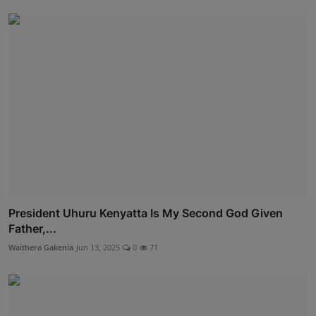
President Uhuru Kenyatta Is My Second God Given
Father,...
Waithera Gakenia
Jun 13, 2025
0
71