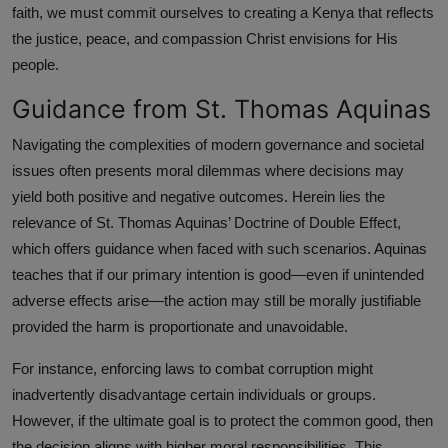
faith, we must commit ourselves to creating a Kenya that reflects
the justice, peace, and compassion Christ envisions for His
people.
Guidance from St. Thomas Aquinas
Navigating the complexities of modern governance and societal
issues often presents moral dilemmas where decisions may
yield both positive and negative outcomes. Herein lies the
relevance of St. Thomas Aquinas’ Doctrine of Double Effect,
which offers guidance when faced with such scenarios. Aquinas
teaches that if our primary intention is good—even if unintended
adverse effects arise—the action may still be morally justifiable
provided the harm is proportionate and unavoidable.
For instance, enforcing laws to combat corruption might
inadvertently disadvantage certain individuals or groups.
However, if the ultimate goal is to protect the common good, then
the decision aligns with higher moral responsibilities. This