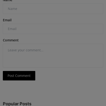
Email
Comment
Post Comment
Popular Posts