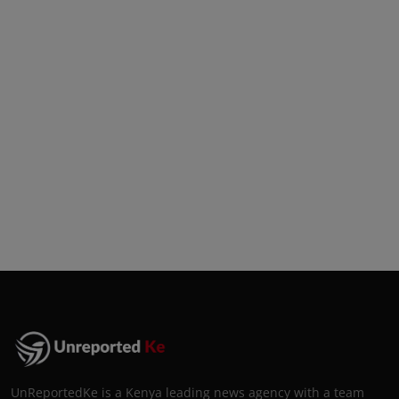
UnReportedKe is a Kenya leading news agency with a team