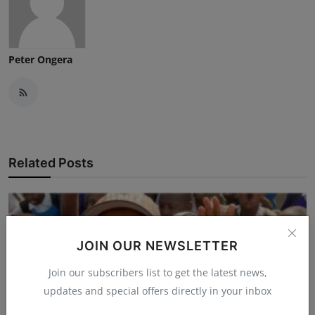
Peter Ongera
Related Posts
JOIN OUR NEWSLETTER
Join our subscribers list to get the latest news,
updates and special offers directly in your inbox