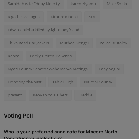
Samidoh wife Edday Nderity
karen Nyamu
Mike Sonko
Rigathi Gachagua
Kithure Kindiki
KDF
Edwin Chiloba killed by lgbtq boyfriend
Thika Road Car Jackers
Muthee Kiengei
Police Brutality
Kenya
Becky Citizen TV Series
Nyeri County Senator Wahome wa Matinga
Baby Sagini
Honoring the past
Tahidi High
Nairobi County
present
Kenyan YouTubers
Freddie
Voting Poll
Who is your preferred candidate for Mbeere North
Constituency byelection?