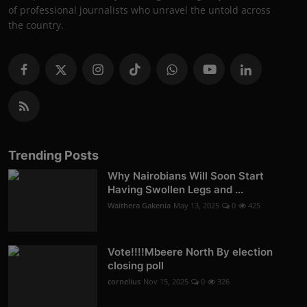
of professional journalists who unravel the untold across
the country.
Trending Posts
Why Nairobians Will Soon Start
Having Swollen Legs and ...
Waithera Gakenia
May 13, 2025
0
425
Vote!!!!Mbeere North By election
closing poll
cornelius
Nov 15, 2025
0
326