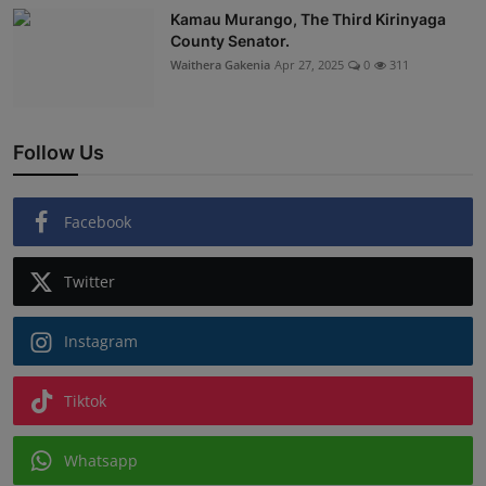
Kamau Murango, The Third Kirinyaga
County Senator.
Waithera Gakenia
Apr 27, 2025
0
311
Follow Us
Facebook
Twitter
Instagram
Tiktok
Whatsapp