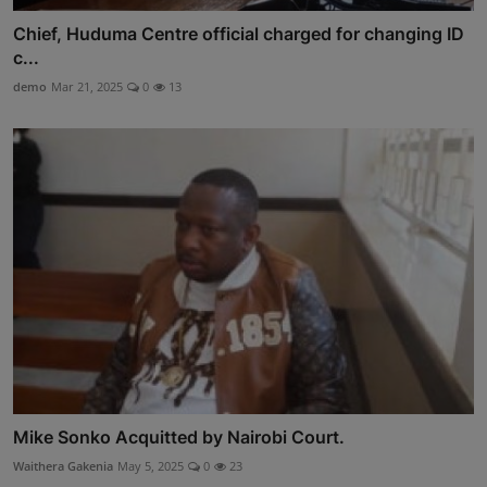
Chief, Huduma Centre official charged for changing ID
c...
demo
Mar 21, 2025
0
13
Mike Sonko Acquitted by Nairobi Court.
Waithera Gakenia
May 5, 2025
0
23