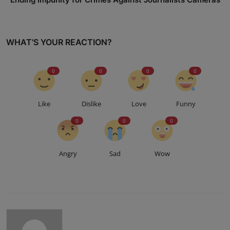
WHAT'S YOUR REACTION?
0
0
0
0
Like
Dislike
Love
Funny
0
0
0
Angry
Sad
Wow