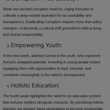
Week two tackled corruption head-on, urging Kenyans to
cultivate a deep-seated aspiration for accountability and
transparency. Eradicating corruption requires more than policy
changes—it demands a cultural shift grounded in ethical living
and shared responsibility.
Empowering Youth:
In the third week, attention turned to the youth, who represent
Kenya’s untapped potential. Investing in young people means
equipping them with opportunities to lead, innovate, and
contribute meaningfully to the nation’s development.
Holistic Education:
The fourth week highlighted the need for an education system
that nurtures intellect alongside character. By prioritizing holistic
learning, we prepare future generations to become responsible,