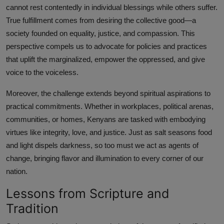
cannot rest contentedly in individual blessings while others suffer.
True fulfillment comes from desiring the collective good—a
society founded on equality, justice, and compassion. This
perspective compels us to advocate for policies and practices
that uplift the marginalized, empower the oppressed, and give
voice to the voiceless.
Moreover, the challenge extends beyond spiritual aspirations to
practical commitments. Whether in workplaces, political arenas,
communities, or homes, Kenyans are tasked with embodying
virtues like integrity, love, and justice. Just as salt seasons food
and light dispels darkness, so too must we act as agents of
change, bringing flavor and illumination to every corner of our
nation.
Lessons from Scripture and
Tradition