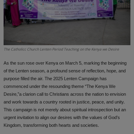
Science
Humanitarian Stories
Entertainment
The Catholicc Church Lenten Period Teaching on the Kenya we Desire
As the sun rose over Kenya on March 5, marking the beginning
of the Lenten season, a profound sense of reflection, hope, and
purpose filled the air. The 2025 Lenten Campaign has
commenced under the resounding theme “The Kenya We
Desire,”a clarion call to Christians across the nation to envision
and work towards a country rooted in justice, peace, and unity.
This campaign is not merely about spiritual introspection but an
urgent invitation to align our desires with the values of God’s
Kingdom, transforming both hearts and societies.