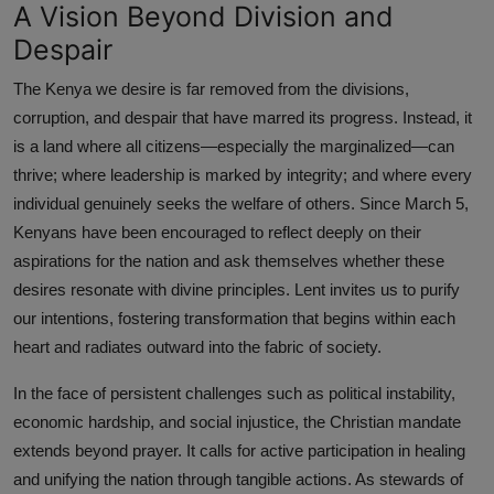
A Vision Beyond Division and
Despair
The Kenya we desire is far removed from the divisions,
corruption, and despair that have marred its progress. Instead, it
is a land where all citizens—especially the marginalized—can
thrive; where leadership is marked by integrity; and where every
individual genuinely seeks the welfare of others. Since March 5,
Kenyans have been encouraged to reflect deeply on their
aspirations for the nation and ask themselves whether these
desires resonate with divine principles. Lent invites us to purify
our intentions, fostering transformation that begins within each
heart and radiates outward into the fabric of society.
In the face of persistent challenges such as political instability,
economic hardship, and social injustice, the Christian mandate
extends beyond prayer. It calls for active participation in healing
and unifying the nation through tangible actions. As stewards of