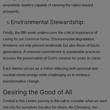
empathetic leaders capable of steering the nation toward
prosperity.
Environmental Stewardship:
Finally, the fifth week underscores the critical importance of
caring for our common home. Environmental degradation
threatens not only present livelihoods but also those of future
generations. A renewed commitment to sustainable practices
ensures the preservation of God’s creation for years to come.
Each theme serves as a mirror reflecting both personal and
societal shortcomings while challenging us to embrace
transformative change.
Desiring the Good of All
Central to this Lenten journey is the call to consider what we want
not only for ourselves but also for others. As Christians, we