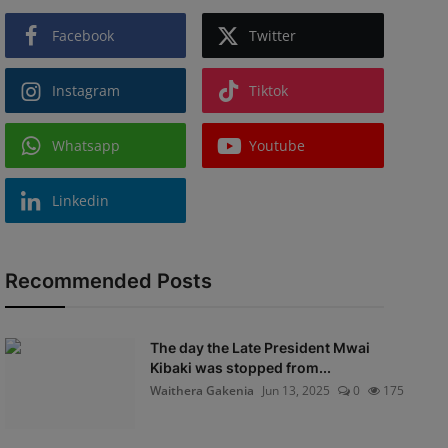
Facebook
Twitter
Instagram
Tiktok
Whatsapp
Youtube
Linkedin
Recommended Posts
The day the Late President Mwai
Kibaki was stopped from...
Waithera Gakenia
Jun 13, 2025
0
175