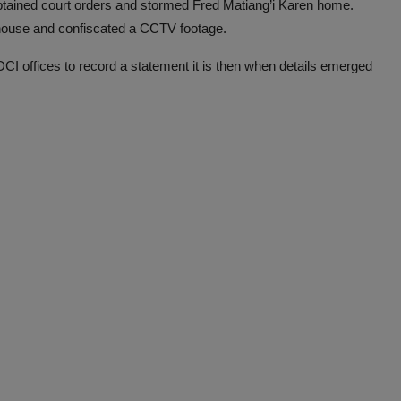
 obtained court orders and stormed Fred Matiang’i Karen home.
 house and confiscated a CCTV footage.
I offices to record a statement it is then when details emerged