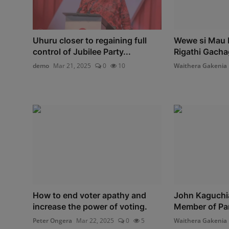
Uhuru closer to regaining full
Wewe si Mau 
control of Jubilee Party...
Rigathi Gacha
demo
Mar 21, 2025
0
10
Waithera Gakenia
How to end voter apathy and
John Kaguchi
increase the power of voting.
Member of Pa
Peter Ongera
Mar 22, 2025
0
5
Waithera Gakenia