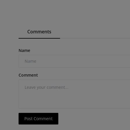
Comments
Name
Comment
Post Comment