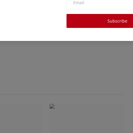
Subscribe