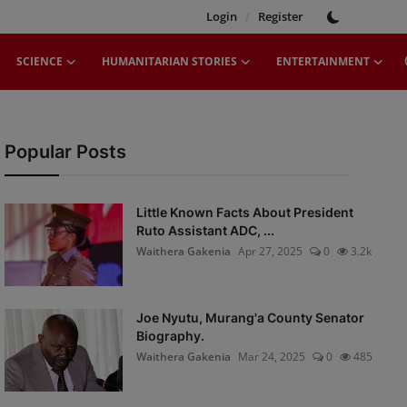
Login
/
Register
SCIENCE
HUMANITARIAN STORIES
ENTERTAINMENT
Popular Posts
Little Known Facts About President
Ruto Assistant ADC, ...
Waithera Gakenia
Apr 27, 2025
0
3.2k
Joe Nyutu, Murang'a County Senator
Biography.
Waithera Gakenia
Mar 24, 2025
0
485