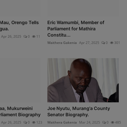
Mau, Orengo Tells
Eric Wamumbi, Member of
gua.
Parliament for Mathira
Constitu...
Apr 26, 2025
0
11
Waithera Gakenia
Apr 27, 2025
0
301
aa, Mukurweini
Joe Nyutu, Murang'a County
rliament Biography
Senator Biography.
Apr 26, 2025
0
123
Waithera Gakenia
Mar 24, 2025
0
485