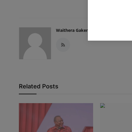
Waithera Gakenia
Related Posts