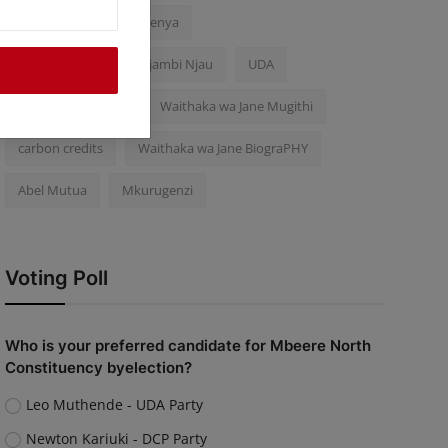
Police Brutality
Kenya
Inooro TV Journalist Njambi Njau
UDA
Njogu wa Njoroge
Waithaka wa Jane Mugithi
carbon credits
Waithaka wa Jane BiograPHY
Abel Mutua
Mkurugenzi
Voting Poll
Who is your preferred candidate for Mbeere North
Constituency byelection?
Leo Muthende - UDA Party
Newton Kariuki - DCP Party