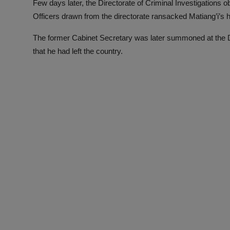
Few days later, the Directorate of Criminal Investigations
Officers drawn from the directorate ransacked Matiang’i’s
The former Cabinet Secretary was later summoned at the DC
that he had left the country.