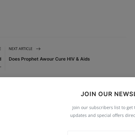
E
NEXT ARTICLE
d
Does Prophet Awour Cure HIV & Aids
.
JOIN OUR NEWS
Join our subscribers list to get
0
0
0
0
updates and special offers direc
Funny
Angry
Sad
Wow