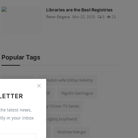
Libraries are the Best Registries
Peter Ongera
Mar 22, 2025
0
23
Popular Tags
karen Nyamu
Samidoh wife Edday Nderity
Kithure Kindiki
KDF
Rigathi Gachagua
LETTER
Mike Sonko
Becky Citizen TV Series
 the latest news,
tly in your inbox
Edwin Chiloba killed by lgbtq boyfriend
Thika Road Car Jackers
Muthee Kiengei