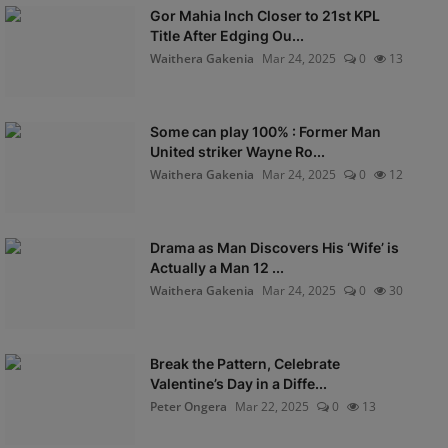
Gor Mahia Inch Closer to 21st KPL
Title After Edging Ou...
Waithera Gakenia
Mar 24, 2025
0
13
Some can play 100% : Former Man
United striker Wayne Ro...
Waithera Gakenia
Mar 24, 2025
0
12
Drama as Man Discovers His ‘Wife’ is
Actually a Man 12 ...
Waithera Gakenia
Mar 24, 2025
0
30
Break the Pattern, Celebrate
Valentine’s Day in a Diffe...
Peter Ongera
Mar 22, 2025
0
13