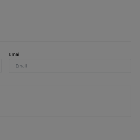
Email