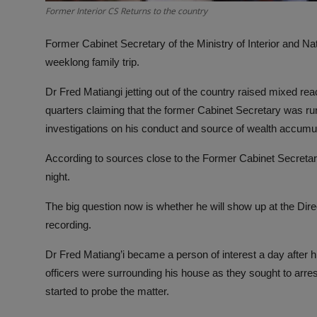
Former Interior CS Returns to the country
Former Cabinet Secretary of the Ministry of Interior and Na
weeklong family trip.
Dr Fred Matiangi jetting out of the country raised mixed r
quarters claiming that the former Cabinet Secretary was r
investigations on his conduct and source of wealth accumula
According to sources close to the Former Cabinet Secretary
night.
The big question now is whether he will show up at the Direc
recording.
Dr Fred Matiang’i became a person of interest a day after hi
officers were surrounding his house as they sought to arre
started to probe the matter.