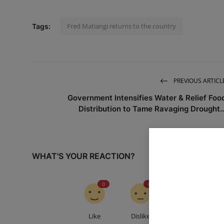
Fred Matiangi returns to the country
Tags:
PREVIOUS ARTICL
Government Intensifies Water & Relief Foo
Distribution to Tame Ravaging Drought..
WHAT'S YOUR REACTION?
0
0
0
Like
Dislike
Love