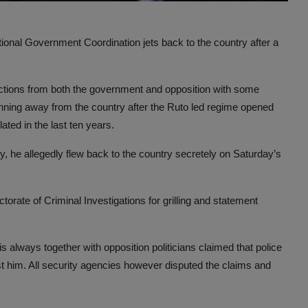
tional Government Coordination jets back to the country after a
eactions from both the government and opposition with some
unning away from the country after the Ruto led regime opened
ted in the last ten years.
, he allegedly flew back to the country secretely on Saturday’s
torate of Criminal Investigations for grilling and statement
s always together with opposition politicians claimed that police
st him. All security agencies however disputed the claims and