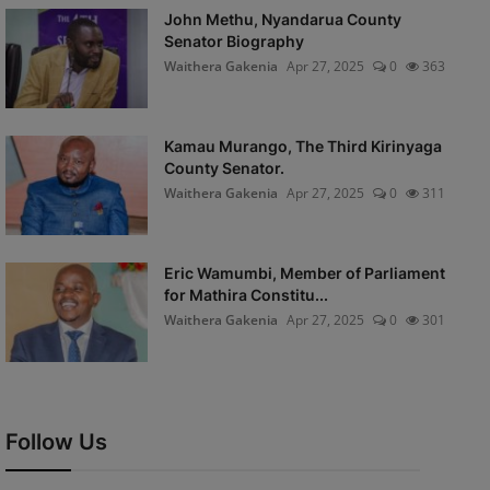
John Methu, Nyandarua County
Senator Biography
Waithera Gakenia
Apr 27, 2025
0
363
Kamau Murango, The Third Kirinyaga
County Senator.
Waithera Gakenia
Apr 27, 2025
0
311
Eric Wamumbi, Member of Parliament
for Mathira Constitu...
Waithera Gakenia
Apr 27, 2025
0
301
Follow Us