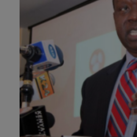
Science
Humanitarian Stories
Entertainment