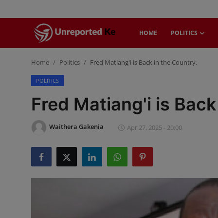
HOME
POLITICS
Login
Register
Home
Politics
Fred Matiang'i is Back in the Country.
POLITICS
Home
Fred Matiang'i is Back
Politics
Waithera Gakenia
Apr 27, 2025 - 20:00
News
Business
Community Reporting
Health