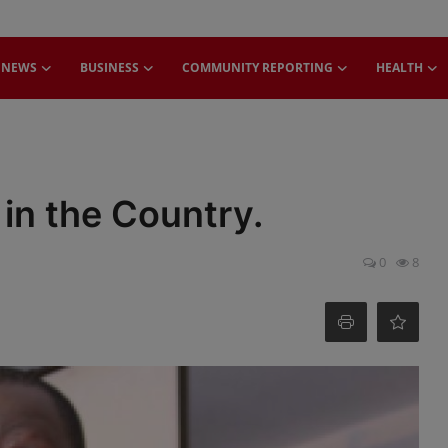
NEWS
BUSINESS
COMMUNITY REPORTING
HEALTH
 in the Country.
0
8