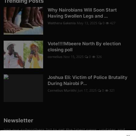
Trending Posts
Why Nairobians Will Soon Start
Having Swollen Legs and ...
Waithera Gakenia
May 13, 2025
0
427
Vote!!!!Mbeere North By election
closing poll
cornelius
Nov 15, 2025
0
326
Joshua Eli: Victim of Police Brutality
During Nairobi P...
Cornelius Muriithi
Jun 17, 2025
0
321
Newsletter
Join our subscribers list to get the latest news, updates and