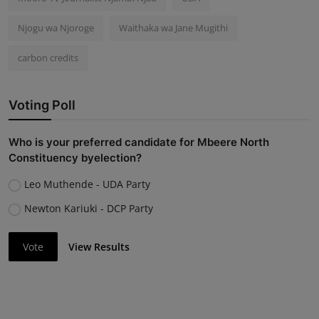
Njogu wa Njoroge
Waithaka wa Jane Mugithi
carbon credits
Voting Poll
Who is your preferred candidate for Mbeere North
Constituency byelection?
Leo Muthende - UDA Party
Newton Kariuki - DCP Party
Vote
View Results