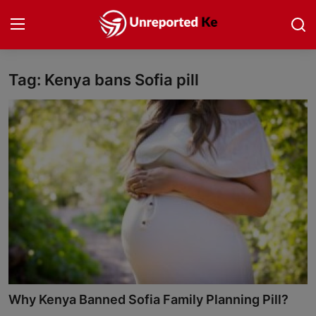
Tag: Kenya bans Sofia pill
Login
Register
Home
Politics
News
Business
Community Reporting
Health
Why Kenya Banned Sofia Family Planning Pill?