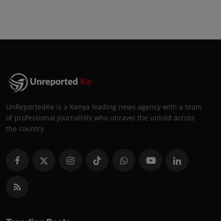
UnReportedKe is a Kenya leading news agency with a team
of professional journalists who unravel the untold across
the country.