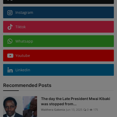
Instagram
Tiktok
Whatsapp
Youtube
Linkedin
Recommended Posts
The day the Late President Mwai Kibaki
was stopped from...
Waithera Gakenia
Jun 13, 2025
0
175