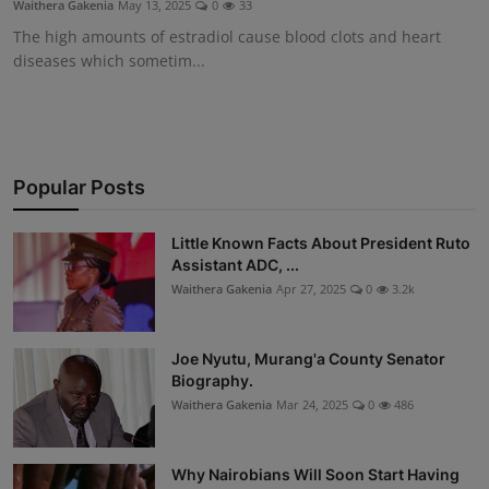
Waithera Gakenia
May 13, 2025
0
33
Science
The high amounts of estradiol cause blood clots and heart
diseases which sometim...
Humanitarian Stories
Entertainment
Popular Posts
Little Known Facts About President Ruto
Assistant ADC, ...
Waithera Gakenia
Apr 27, 2025
0
3.2k
Joe Nyutu, Murang'a County Senator
Biography.
Waithera Gakenia
Mar 24, 2025
0
486
Why Nairobians Will Soon Start Having