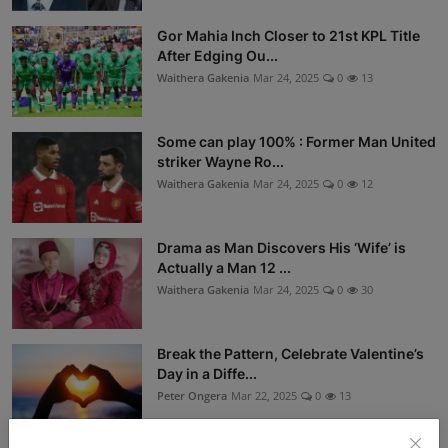
Gor Mahia Inch Closer to 21st KPL Title
After Edging Ou...
Waithera Gakenia
Mar 24, 2025
0
13
Some can play 100% : Former Man United
striker Wayne Ro...
Waithera Gakenia
Mar 24, 2025
0
12
Drama as Man Discovers His ‘Wife’ is
Actually a Man 12 ...
Waithera Gakenia
Mar 24, 2025
0
30
Break the Pattern, Celebrate Valentine’s
Day in a Diffe...
Peter Ongera
Mar 22, 2025
0
13