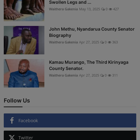
Swollen Legs and ...
Waithera Gakenia
May 13, 2025
0
427
John Methu, Nyandarua County Senator
Biography
Waithera Gakenia
Apr 27, 2025
0
363
Kamau Murango, The Third Kirinyaga
County Senator.
Waithera Gakenia
Apr 27, 2025
0
311
Follow Us
Facebook
Twitter