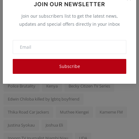
Libraries are the Best Registries
JOIN OUR NEWSLETTER
Peter Ongera
Mar 22, 2025
0
23
Join our subscribers list to get the latest news,
updates and special offers directly in your inbox
Popular Tags
Samidoh wife Edday Nderity
karen Nyamu
Subscribe
Rigathi Gachagua
Mike Sonko
Kithure Kindiki
KDF
Police Brutality
Kenya
Becky Citizen TV Series
Edwin Chiloba killed by lgbtq boyfriend
Thika Road Car Jackers
Muthee Kiengei
Kameme FM
Justina Syokau
Joshua Eli
Inooro TV Journalist Njambi Njau
UDA